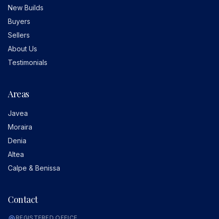
New Builds
Buyers
Sellers
About Us
Testimonials
Areas
Javea
Moraira
Denia
Altea
Calpe & Benissa
Contact
REGISTERED OFFICE