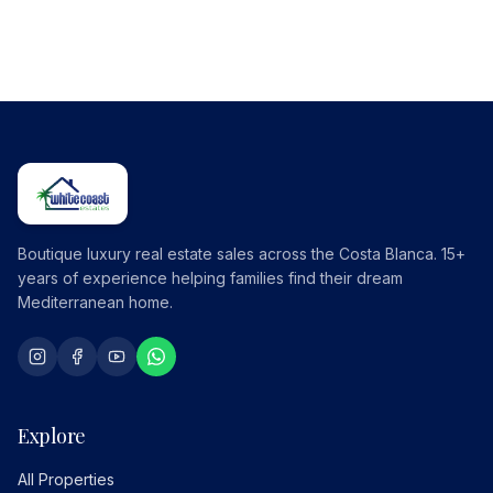
Boutique luxury real estate sales across the Costa Blanca. 15+
years of experience helping families find their dream
Mediterranean home.
Explore
All Properties