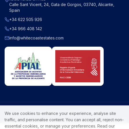
Calle Sant Vicent, 24, Gata de Gorgos, 03740, Alicante,
Spain
+34 622 505 926
+34 966 408 142
info@whitecoastestates.com
©
2026
White Coast Estates
. All rights reserved.
We use cookies to enhance your experience, analyse site
Privacy Policy
Luxury Costa Blanca property.
traffic, and personalise content. You can accept all, reject non-
essential cookies, or manage your preferences. Read our