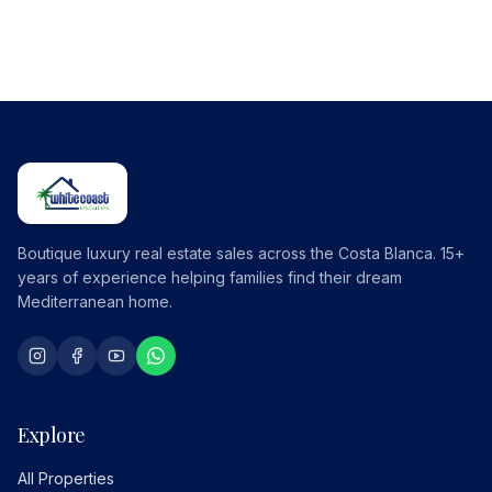
Boutique luxury real estate sales across the Costa Blanca. 15+
years of experience helping families find their dream
Mediterranean home.
Explore
All Properties