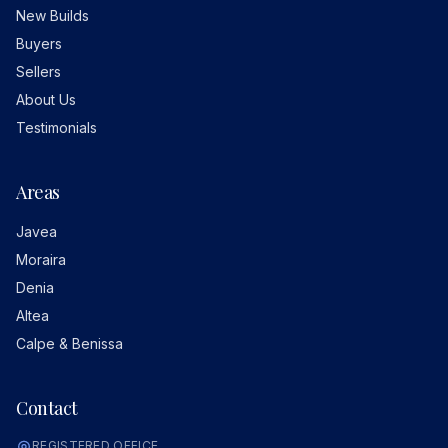
New Builds
Buyers
Sellers
About Us
Testimonials
Areas
Javea
Moraira
Denia
Altea
Calpe & Benissa
Contact
REGISTERED OFFICE