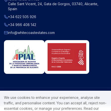
Calle Sant Vicent, 24, Gata de Gorgos, 03740, Alicante,
Spain
+34 622 505 926
+34 966 408 142
info@whitecoastestates.com
©
2026
White Coast Estates
. All rights reserved.
We use cookies to enhance your experience, analyse site
Privacy Policy
Luxury Costa Blanca property.
traffic, and personalise content. You can accept all, reject non-
essential cookies, or manage your preferences. Read our